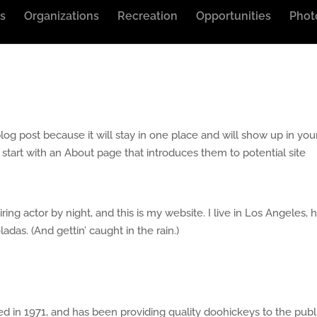
s
Organizations
Recreation
Opportunities
Phot
blog post because it will stay in one place and will show up in you
 start with an About page that introduces them to potential site
ring actor by night, and this is my website. I live in Los Angeles, 
adas. (And gettin’ caught in the rain.)
n 1971, and has been providing quality doohickeys to the publ