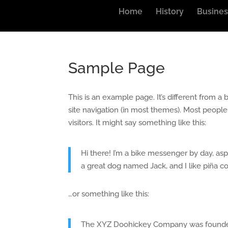
Home
History
Busines
Sample Page
This is an example page. It’s different from a 
site navigation (in most themes). Most people
visitors. It might say something like this:
Hi there! I’m a bike messenger by day, aspi
a great dog named Jack, and I like piña col
…or something like this:
The XYZ Doohickey Company was founded i