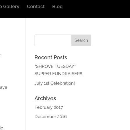
o Gallery
Contact
Blog
r
Recent Posts
“SHROVE TUESDAY”
SUPPER FUNDRAISER!!
July 1st Celebration!
have
Archives
February 2017
December 2016
ic