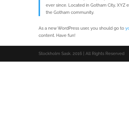
ever since. Located in Gotham City, XYZ 
the Gotham community.
As a new WordPress user, you should go to
y
content. Have fun!
Stockholm Sask. 2016 | All Rights Reserved