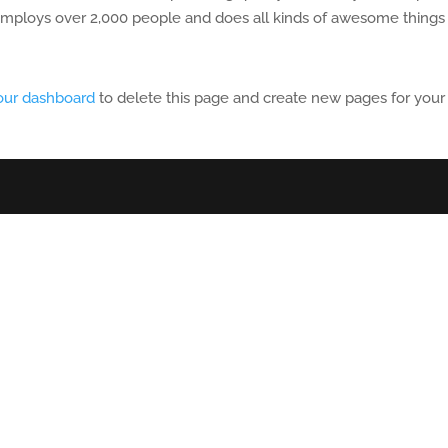
employs over 2,000 people and does all kinds of awesome things 
our dashboard
to delete this page and create new pages for your