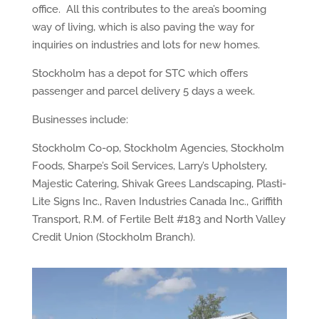
office. All this contributes to the area’s booming
way of living, which is also paving the way for
inquiries on industries and lots for new homes.
Stockholm has a depot for STC which offers
passenger and parcel delivery 5 days a week.
Businesses include:
Stockholm Co-op, Stockholm Agencies, Stockholm
Foods, Sharpe’s Soil Services, Larry’s Upholstery,
Majestic Catering, Shivak Grees Landscaping, Plasti-
Lite Signs Inc., Raven Industries Canada Inc., Griffith
Transport, R.M. of Fertile Belt #183 and North Valley
Credit Union (Stockholm Branch).