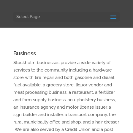
Select Page
Business
Stockholm businesses provide a wide variety of
services to the community including a hardware
store with tire repair and both gasoline and diesel
fuel available, a grocery store, liquor vendor and
meat processing business, a restaurant, a fertilizer
and farm supply business, an upholstery business,
an insurance agency and motor license issuer, a
sign builder and installer, a transport company, the
rural municipality office and shop, and a hair dresser.
We are also served by a Credit Union and a post